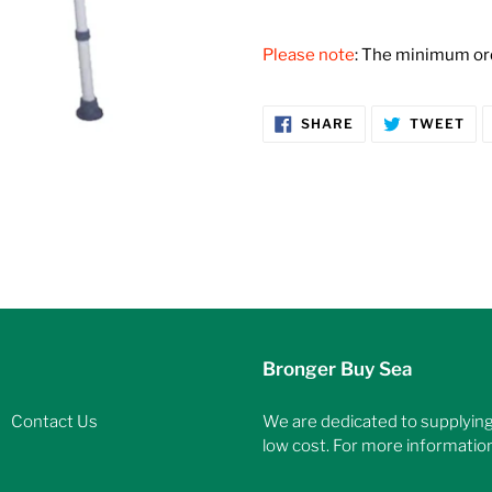
Adding
product
Please note
: The minimum orde
to
your
cart
SHARE
TW
SHARE
TWEET
ON
ON
FACEBOOK
TW
Bronger Buy Sea
Contact Us
We are dedicated to supplying 
low cost. For more information