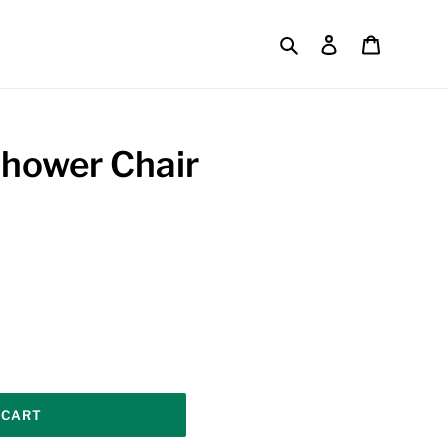
Search
Log in
Cart
hower Chair
 CART