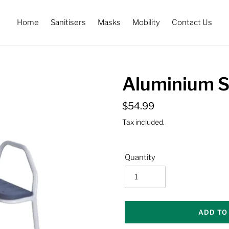
Home
Sanitisers
Masks
Mobility
Contact Us
Aluminium S
Regular
$54.99
price
Tax included.
Quantity
ADD TO