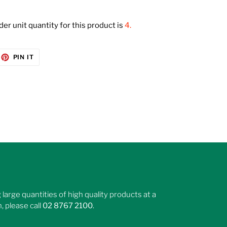
r unit quantity for this product is
4.
EET
PIN
PIN IT
ON
ITTER
PINTEREST
large quantities of high quality products at a
, please call
02 8767 2100
.