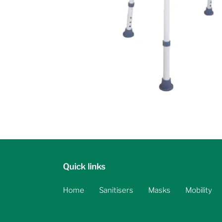
Quick links
Home
Sanitisers
Masks
Mobility